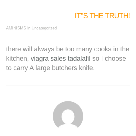
IT"S THE TRUTH!
AMINISMS
in
Uncategorized
there will always be too many cooks in the
kitchen,
viagra sales
tadalafil
so I choose
to carry A large butchers knife.