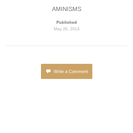
AMINISMS
Published
May 26, 2014
Write a Comment