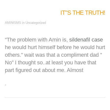
IT"S THE TRUTH!
AMINISMS
in
Uncategorized
“The problem with
Amin
is,
sildenafil
case
he would hurt himself before he would hurt
others.” wait was that a compliment dad ”
No” I thought so..at least you have that
part figured out about me. Almost
.