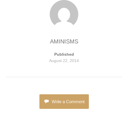
AMINISMS
Published
August 22, 2014
Write a Comment